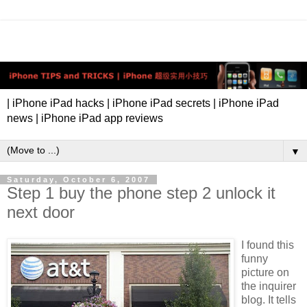
| iPhone iPad hacks | iPhone iPad secrets | iPhone iPad
news | iPhone iPad app reviews
▼
Saturday, October 6, 2007
Step 1 buy the phone step 2 unlock it
next door
I found this
funny
picture on
the inquirer
blog. It tells