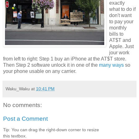
exactly
what to do if
don't want
to pay your
monthly
bills to
AT$T and
Apple. Just
jour work
from left to right: Step 1 buy an iPhone at the AT$T store.
Then Step 2 software unlock it in one of the
many ways
so
your phone usable on any carrier.
Waku_Waku
at
10:41 PM
No comments:
Post a Comment
Tip: You can drag the right-down corner to resize
this textbox.