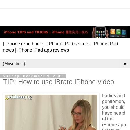
| iPhone iPad hacks | iPhone iPad secrets | iPhone iPad
news | iPhone iPad app reviews
▼
Sunday, December 9, 2007
TIP: How to use iBrate iPhone video
Ladies and
gentlemen,
you should
have heard
of the
iPhone app