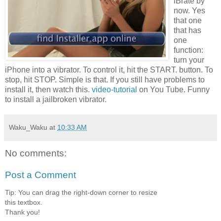
iBrate by
now. Yes
that one
that has
one
function:
turn your
iPhone into a vibrator. To control it, hit the START. button. To
stop, hit STOP. Simple is that. If you still have problems to
install it, then watch this
.
video-tutorial
on You Tube. Funny
to install a jailbroken vibrator.
Waku_Waku
at
10:33 AM
No comments:
Post a Comment
Tip: You can drag the right-down corner to resize
this textbox.
Thank you!