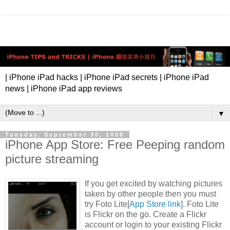
| iPhone iPad hacks | iPhone iPad secrets | iPhone iPad
news | iPhone iPad app reviews
▼
Tuesday, September 30, 2008
iPhone App Store: Free Peeping random
picture streaming
If you get excited by watching pictures
taken by other people then you must
try Foto Lite[
App Store link
]. Foto Lite
is Flickr on the go. Create a Flickr
account or login to your existing Flickr