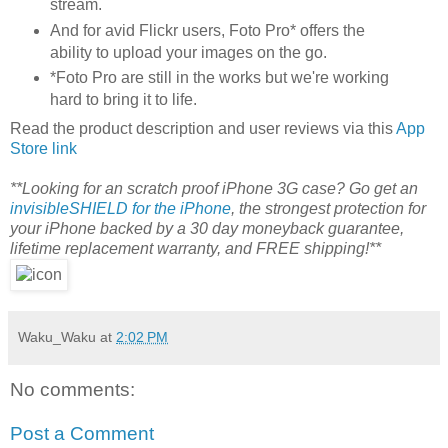
stream.
And for avid Flickr users, Foto Pro* offers the
ability to upload your images on the go.
*Foto Pro are still in the works but we're working
hard to bring it to life.
Read the product description and user reviews via this
App
Store link
**Looking for an scratch proof iPhone 3G case? Go get an
invisibleSHIELD for the iPhone
, the strongest protection for
your iPhone backed by a 30 day moneyback guarantee,
lifetime replacement warranty, and FREE shipping!**
Waku_Waku
at
2:02 PM
No comments:
Post a Comment