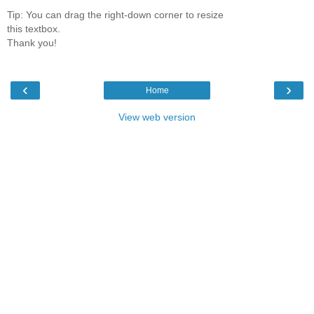
Tip: You can drag the right-down corner to resize
this textbox.
Thank you!
‹
›
Home
View web version