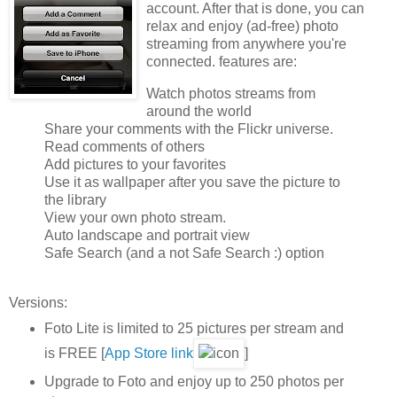
account. After that is done, you can
relax and enjoy (ad-free) photo
streaming from anywhere you're
connected. features are:
Watch photos streams from
around the world
Share your comments with the Flickr universe.
Read comments of others
Add pictures to your favorites
Use it as wallpaper after you save the picture to
the library
View your own photo stream.
Auto landscape and portrait view
Safe Search (and a not Safe Search :) option
Versions:
Foto Lite is limited to 25 pictures per stream and
is FREE [
App Store link
]
Upgrade to Foto and enjoy up to 250 photos per