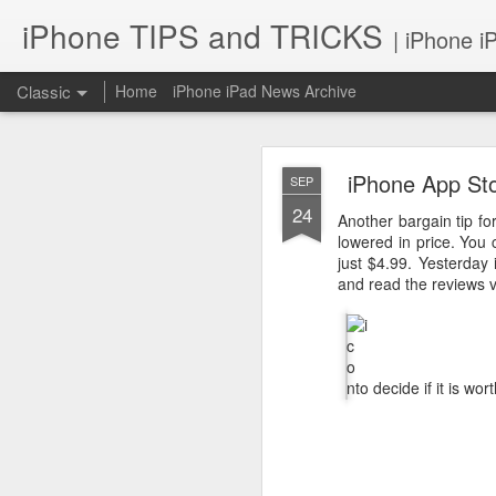
iPhone TIPS and TRICKS
| iPhone i
Classic
Home
iPhone iPad News Archive
iPhone App Stor
SEP
24
Another bargain tip fo
lowered in price. You
just $4.99. Yesterday
and read the reviews v
iPhone TI
JUN
2
to decide if it is wo