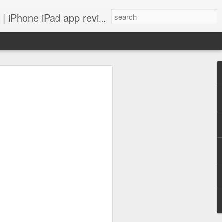
 iPhone iPad app reviews
 more.