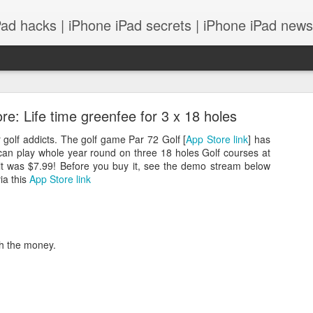
Pad hacks | iPhone iPad secrets | iPhone iPad news |
e: Life time greenfee for 3 x 18 holes
r golf addicts. The golf game Par 72 Golf [
App Store link
] has
 can play whole year round on three 18 holes Golf courses at
 it was $7.99! Before you buy it, see the demo stream below
ia this
App Store link
PS: IOS 8 features integrates with your Mac! and
rth the money.