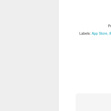
P
Labels:
App Store
i
What:
iOS 8
is announc
as followup for OS X Ma
What are the new featur
their Mac and iOS devic
Family Share you c
iPhoto has enhanced
Siri has Shazam buil
Healthkit is a new 
now, all health app