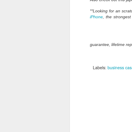
**Looking for an scr
iPhone
, the stronges
guarantee, lifetime re
Labels:
business ca
What:
iOS 8
is announc
as followup for OS X Ma
What are the new featur
their Mac and iOS devic
Family Share you c
iPhoto has enhanced
Siri has Shazam buil
Healthkit is a new 
now, all health app