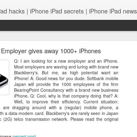
Pad hacks | iPhone iPad secrets | iPhone iPad news |
 Employer gives away 1000+ iPhones
Q: I am looking for a new employer and an iPhone.
Most employers are waving and luring with brand new
Blackberry's. But me, as high potential want an
iPhone! A: Good news for you dude. Softbank mobile
PS: IOS 8 features integrates with your Mac! and
Japan will provide the 1000 employees of the firm
BearingPoint Consultancy with a brand new business
iPhone. Q: Cool, why is that company doing that? A:
Well, to improve their efficiency. Current situation:
are dragging around with a (regular) mobile phone, a
h a data-modem card. Blackberry's are rarely seen in Japan
c (2G) telco transmission network. Please read the original
apanese
pervert post