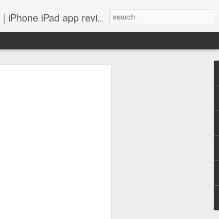
 iPhone iPad app reviews
 more.