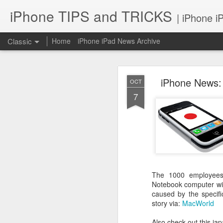
iPhone TIPS and TRICKS
| iPhone i
Classic
Home
iPhone iPad News Archive
iPhone News:
OCT
7
iPhone TI
JUN
2
The 1000 employees 
Notebook computer wit
caused by the specifi
story via:
MacWorld
Also check out this j