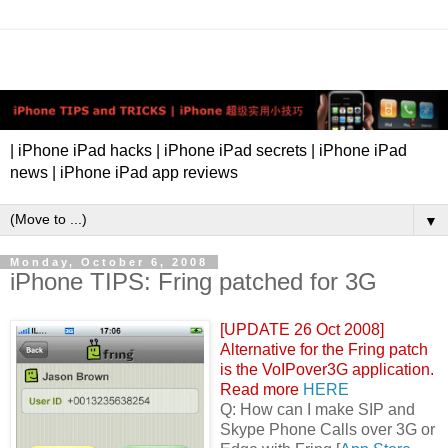
| iPhone iPad hacks | iPhone iPad secrets | iPhone iPad
news | iPhone iPad app reviews
▼
Monday, October 6, 2008
iPhone TIPS: Fring patched for 3G
[UPDATE 26 Oct 2008]
Alternative for the Fring patch
is the VoIPover3G application.
Read more
HERE
Q: How can I make SIP and
Skype Phone Calls over 3G or