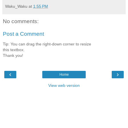
Waku_Waku
at
1:55 PM
No comments:
Post a Comment
Tip: You can drag the right-down corner to resize
this textbox.
Thank you!
‹
›
Home
View web version