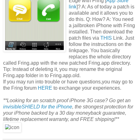
Edge with Fring [
App Store
link
]? A: As of today a patch is
available and it allows you to
do this. Q: How? A: You need
a jailbroken iPhone with Fring
installed. Then download the
patch files via
THIS
Link. Just
follow the instructions on the
linkpage. You basically
replaces the whole directory
called Fring.app with the new patched Fring.app directory.
Tip: Instead of deleting it, you may rename the original
Fring.app folder in to Fring.app.old.
If you may run into trouble or have questions,you may go to
the Fring forum
HERE
to exchange your experiences.
**Looking for an scratch proof iPhone 3G case? Go get an
invisibleSHIELD for the iPhone
, the strongest protection for
your iPhone backed by a 30 day moneyback guarantee,
lifetime replacement warranty, and FREE shipping!**