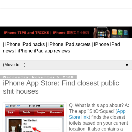
| iPhone iPad hacks | iPhone iPad secrets | iPhone iPad
news | iPhone iPad app reviews
▼
Wednesday, November 5, 2008
iPhone App Store: Find closest public
shit-houses
Q: What is this app about? A:
The app "SitOrSquad"(
App
Store link
) finds the closest
toilets based on your current
location. It also contains a