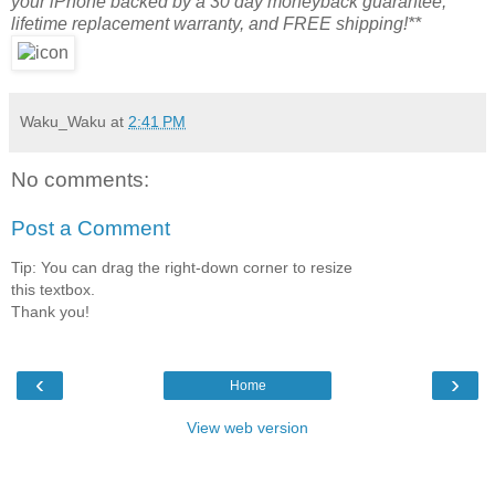
your iPhone backed by a 30 day moneyback guarantee,
lifetime replacement warranty, and FREE shipping!**
Waku_Waku
at
2:41 PM
No comments:
Post a Comment
Tip: You can drag the right-down corner to resize
this textbox.
Thank you!
‹
›
Home
View web version