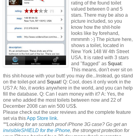
rating of the found toilet
valued between 0 and 5
stars. There may be also a
picture included, so you
know how the shit-hole
looks like by forehand,
mmmmh :-) The picture here,
shows a toilet, located in
New York 148 W 4th Street
USA. It is rated with 3 stars
and "flagged" as
Squat
:
This means, don't ever sit on
this shit-house with your butt! you may die...Instead, go stand
on the toilet-pot and
Squat
! Q: Cool, does it only work in the
US? A: No, it works anywhere in the world, and you can help
fill the database. Q: Can I earn money with it? A: Yes, the
one who added the most toilets between now and 22 of
December 2008 can win 500 US$.
Please check out the user reviews and the complete feature
set via this
App Store link
.
**Looking for an scratch proof iPhone 3G case? Go get an
invisibleSHIELD for the iPhone
, the strongest protection for