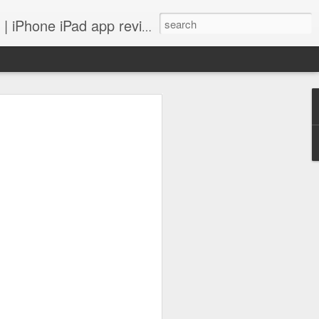
 iPhone iPad app reviews
 more.