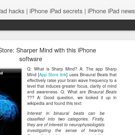
Pad hacks | iPhone iPad secrets | iPhone iPad news |
tore: Sharper Mind with this iPhone
software
Q: What is Sharp Mind? A: The app Sharp
Mind [
App Store link
] uses Binaural Beats that
PS: IOS 8 features integrates with your Mac! and
effectively raise your brain wave frequency to a
level that induces greater focus, clarity of mind
and awareness. Q: What are
Binaural Beats
??? A: Good question, we looked it up in
wikipedia and found this text:
Interest in binaural beats can be
classified into two categories. Firstly,
they are of interest to
neurophysiologists
investigating the sense of hearing.