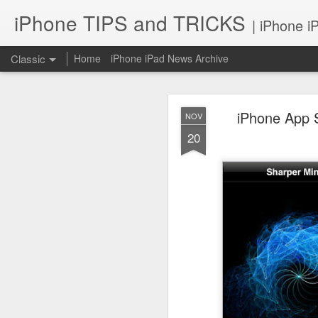
iPhone TIPS and TRICKS
| iPhone i
Classic
Home
iPhone iPad News Archive
iPhone App S
NOV
20
iPhone TI
JUN
2