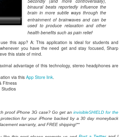
Secondly (and more controversially),
binaural beats reportedly influence the
brain in more subtle ways through the
entrainment of brainwaves
and can be
used to produce relaxation and other
.
health benefits such as pain relief
e this app? A: This application is ideal for students and
 whenever you have the need get and stay focused, Sharp
eve this state of mind.
ximal advantage of this technology, stereo headphones are
WWDC 2014 San Francisco. photo via
engadget.com
ation via this
App Store link
.
& Fitness
ed at this moment at the WWDC 2014 San Francisco. Also Mac OS X
 Studios
verics. iOS 8 and Yosemite will integrate more together. The iOS Mac O
es in iOS8 and how will it integrate? What will a Apple user notice w
es. Here is in short the summary of these new features:
an share your iBooks with your family.
atch proof iPhone 3G case? Go get an
invisibleSHIELD for the
 editing tools like auto-staighten en color-correct.
t protection for your iPhone backed by a 30 day moneyback
t-in.
placement warranty, and FREE shipping!**
framework for developers of health apps that can communicate / integra
s were silo apps.
Post a Twitter
and I
you like this post please promote us and