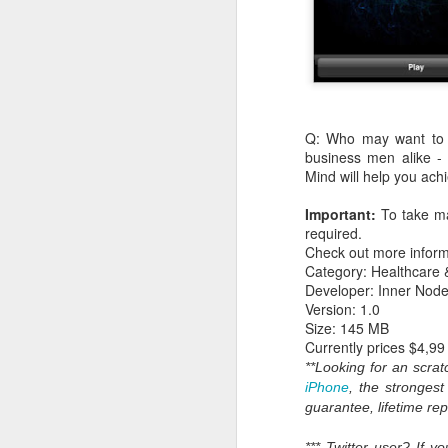
Q: Who may want to us
business men alike -
Mind will help you achi
Important:
To take ma
required.
Check out more inform
Category: Healthcare 
What:
iOS 8
is announc
Developer: Inner Node
as followup for OS X Ma
Version: 1.0
What are the new featur
Size: 145 MB
their Mac and iOS devic
Currently prices $4,99
Family Share you c
**Looking for an scr
iPhoto has enhanced
iPhone
, the stronges
Siri has Shazam buil
guarantee, lifetime re
Healthkit is a new 
now, all health app
*** Twitter user? If 