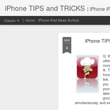
iPhone TIPS and TRICKS
| iPhone i
Classic
Home
iPhone iPad News Archive
iPhone TIP
MAR
4
Q: W
ulti
iPhone TI
more
JUN
A: 
2
from
link
you 
your
late
gro
simultaneously, and e