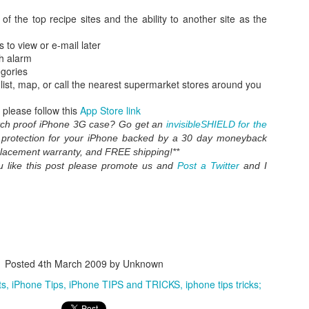
 of the top recipe sites and the ability to another site as the
s to view or e-mail later
th alarm
egories
 list, map, or call the nearest supermarket stores around you
please follow this
App Store link
atch proof iPhone 3G case? Go get an
invisibleSHIELD for the
t protection for your iPhone backed by a 30 day moneyback
placement warranty, and FREE shipping!**
you like this post please promote us and
Post a Twitter
and I
WWDC 2014 San Francisco. photo via
engadget.com
ed at this moment at the WWDC 2014 San Francisco. Also Mac OS X
verics. iOS 8 and Yosemite will integrate more together. The iOS Mac O
es in iOS8 and how will it integrate? What will a Apple user notice w
es. Here is in short the summary of these new features:
an share your iBooks with your family.
 editing tools like auto-staighten en color-correct.
Posted
4th March 2009
by Unknown
t-in.
ts
iPhone Tips
iPhone TIPS and TRICKS
iphone tips tricks;
framework for developers of health apps that can communicate / integra
s were silo apps.