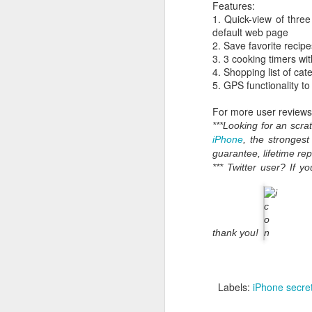
Features:
1. Quick-view of three
default web page
2. Save favorite recipe
3. 3 cooking timers wi
4. Shopping list of cat
5. GPS functionality to
For more user reviews 
***Looking for an scr
iPhone
, the stronges
guarantee, lifetime re
*** Twitter user? If 
What:
iOS 8
is announc
as followup for OS X Ma
What are the new featur
their Mac and iOS devic
thank you!
Family Share you c
iPhoto has enhanced
Siri has Shazam buil
Labels:
iPhone secre
Healthkit is a new 
now, all health app