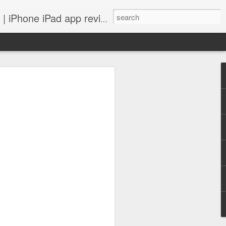
 iPhone iPad app reviews
 more.