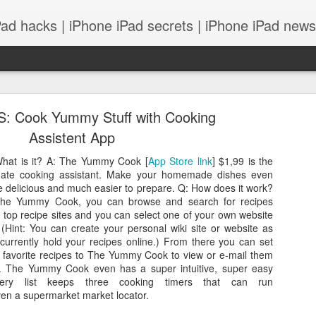
Pad hacks | iPhone iPad secrets | iPhone iPad news |
S: Cook Yummy Stuff with Cooking
Assistent App
hat is it? A: The Yummy Cook [
App Store link
] $1,99 is the
mate cooking assistant. Make your homemade dishes even
PS: IOS 8 features integrates with your Mac! and
 delicious and much easier to prepare. Q: How does it work?
The Yummy Cook, you can browse and search for recipes
 top recipe sites and you can select one of your own website
. (Hint: You can create your personal wiki site or website as
currently hold your recipes online.) From there you can set
 favorite recipes to The Yummy Cook to view or e-mail them
r. The Yummy Cook even has a super intuitive, super easy
cery list keeps three cooking timers that can run
ven a supermarket market locator.