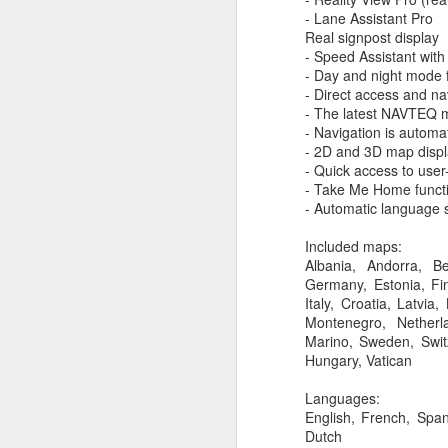
Widgets! iOS 8 allo
- Lane Assistant Pro
AirDrop now works
Real signpost display
Spotlight, search c
- Speed Assistant with
big center search b
- Day and night mode 
Calendar and Notifi
- Direct access and na
iCloud drive, sear
- The latest NAVTEQ 
devices.
- Navigation is automa
Mail Drop, a new f
- 2D and 3D map displa
the attachment is s
- Quick access to user
Safari browser, is 
- Take Me Home functio
media sharing button
- Automatic language 
If the Mac has no W
your Mac. Super ea
Included maps:
You can make or rec
Albania, Andorra, B
the call.
Germany, Estonia, Fin
Phone number highl
Italy, Croatia, Latvi
New soft keyboard
Montenegro, Netherl
Quick Type, it sug
Marino, Sweden, Switz
to speak!
Hungary, Vatican
Tap to Talk feature
Group messaging in
Languages:
iPhoto now syncs al
English, French, Span
5GB of iCloud stora
Dutch
TouchID, as a resul