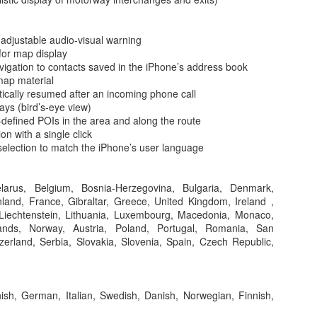
ws 3rd parties to add widgets to other apps. for example add a filter wi
 between Mac and iOS, wauw (-:
ontact info and all documents, appointments you have from the contact. 
 adjustable audio-visual warning
ar
for map display
cation Center have a refreshed look and views.
vigation to contacts saved in the iPhone’s address book
ch with Finder app anything you have ever saved. It auto synced like
map material
tically resumed after an incoming phone call
eature and it let you send huge sized emails with up to 5 Gbytes att
ys (bird’s-eye view)
tored in iCloud and a link to it is added to the email message.
-defined POIs in the area and along the route
standards-compliant, does not need any plugin to show videos. Safari ha
n with a single click
. And it is the fastest Java script processor.
selection to match the iPhone’s user language
iFi connection, it will sense and suggests your iPhone's tethering capa
sy tethering.
eive calls with you Mac or iPhone. A notification will popup asking wh
elarus, Belgium, Bosnia-Herzegovina, Bulgaria, Denmark,
land, France, Gibraltar, Greece, United Kingdom, Ireland ,
ighting on a webpage, you can click and call from your Mac.
a, Liechtenstein, Lithuania, Luxembourg, Macedonia, Monaco,
 on
iOS 8
.
ands, Norway, Austria, Poland, Portugal, Romania, San
gests how you speak. And it works in iMessage, email, whatever. Wow
erland, Serbia, Slovakia, Slovenia, Spain, Czech Republic,
 in iMessage, send directly voice messages.
 iMessage is improved, chatroom or thread moderation?! kick particip
l your photo's to any of your devices. All stored in iCloud. Prices for
ish, German, Italian, Swedish, Danish, Norwegian, Finnish,
ge for those shots is free, 20GB for a buck a month and 200GB is avail
t of this feature, over 85% of users now have a passcode implementati