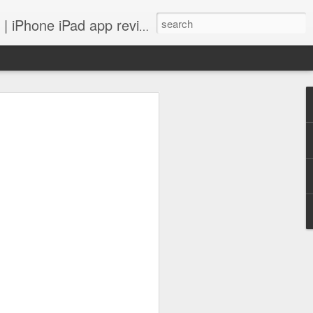
 iPhone iPad app reviews
 more.