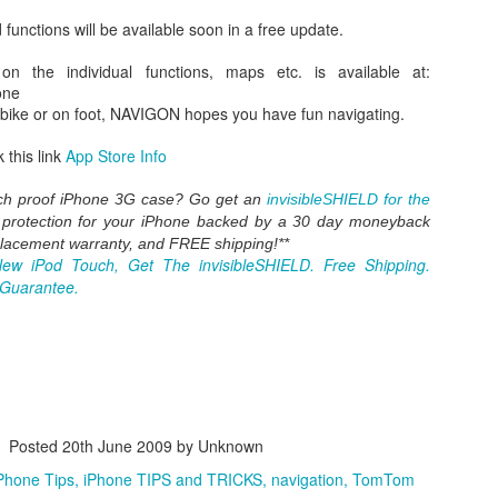
mation? Apple's been working with "the leaders" in home automat
functions will be available soon in a free update.
hat lets you pair securely, control individual devices, group devices a
ights, doors, windows, fridge.
 on the individual functions, maps etc. is available at:
e for the enduser? Later this year.
one
 2014 keynote
here
 bike or on foot, NAVIGON hopes you have fun navigating.
 this link
App Store Info
Posted
2nd June 2014
by Unknown
ay foolish"
home automation
HomeKit
iOS 8
iPhone Tips
iPhone TI
ch proof iPhone 3G case? Go get an
invisibleSHIELD for the
X Yosemite
steve jobs
Tim Cook
t protection for your iPhone backed by a 30 day moneybac
k
placement warranty, and FREE shipping!**
New iPod Touch, Get The invisibleSHIELD. Free Shipping.
 Guarantee.
0
Add a comment
iPhone TIPS: Apple announces iToilet ? [pics]
Posted
20th June 2009
by Unknown
 in the world of design today, beside the iPhone 5C and iPhone 5S ther
Phone Tips
iPhone TIPS and TRICKS
navigation
TomTom
ies in this world). Very beautiful design.
-->