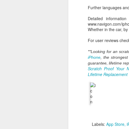
HomeKit home auto
Further languages and 
wireless protocol t
Siri. Control your l
Detailed information
When will it be availabl
www.navigon.com/iph
Watch the whole WWDC
Whether in the car, by
For user reviews check
Labels:
"Stay hungry St
**Looking for an
scrat
iPhone
, the stronges
guarantee, lifetime re
Scratch Proof Your 
Lifetime Replacement
SEP
10
There is one more thing
Labels:
App Store
i
iLoo iWc for some countr