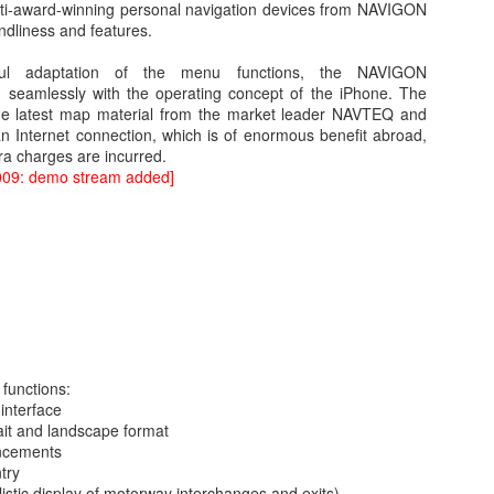
lti-award-winning personal navigation devices from NAVIGON
iendliness and features.
ful adaptation of the menu functions, the NAVIGON
in seamlessly with the operating concept of the iPhone. The
the latest map material from the market leader NAVTEQ and
n Internet connection, which is of enormous benefit abroad,
ra charges are incurred.
009: demo stream added]
WWDC 2014 San Francisco. photo via
engadget.com
ed at this moment at the WWDC 2014 San Francisco. Also Mac OS X
verics. iOS 8 and Yosemite will integrate more together. The iOS Mac O
es in iOS8 and how will it integrate? What will a Apple user notice w
es. Here is in short the summary of these new features:
functions:
an share your iBooks with your family.
 interface
 editing tools like auto-staighten en color-correct.
ait and landscape format
t-in.
uncements
framework for developers of health apps that can communicate / integra
ntry
s were silo apps.
listic display of motorway interchanges and exits)