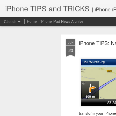
iPhone TIPS and TRICKS
| iPhone i
Classic
Home
iPhone iPad News Archive
iPhone TIPS: N
JUN
20
iPhone TI
JUN
2
transform your iPhone 