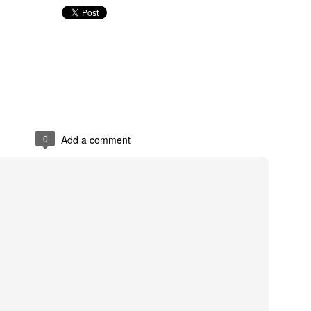
0
Add a comment