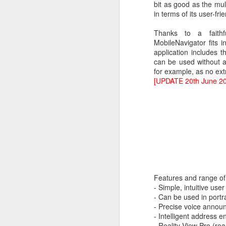
bit as good as the mu
in terms of its user-fr
Thanks to a faith
MobileNavigator fits 
application includes 
can be used without a
for example, as no ext
[UPDATE 20th June 2
What:
iOS 8
is announc
as followup for OS X Ma
What are the new featur
their Mac and iOS devic
Features and range of 
Family Share you c
- Simple, intuitive user
iPhoto has enhanced
- Can be used in portr
Siri has Shazam buil
- Precise voice anno
Healthkit is a new 
- Intelligent address e
now, all health app
- Reality View Pro (rea