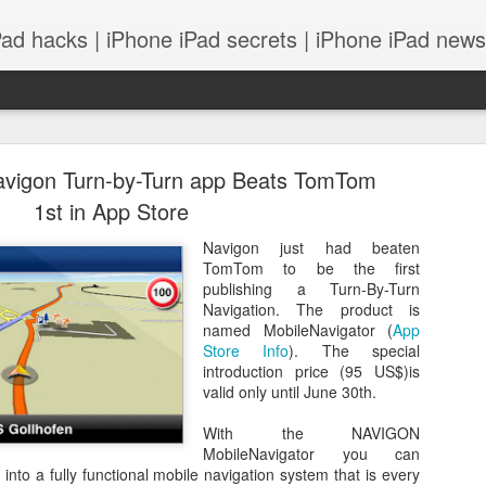
Pad hacks | iPhone iPad secrets | iPhone iPad news |
avigon Turn-by-Turn app Beats TomTom
1st in App Store
Navigon just had beaten
TomTom to be the first
PS: IOS 8 features integrates with your Mac! and
publishing a Turn-By-Turn
Navigation. The product is
named MobileNavigator (
App
Store Info
). The special
introduction price (95 US$)is
valid only until June 30th.
With the NAVIGON
MobileNavigator you can
into a fully functional mobile navigation system that is every