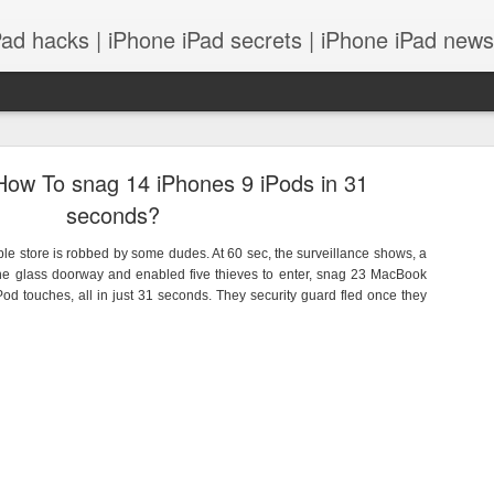
Pad hacks | iPhone iPad secrets | iPhone iPad news |
How To snag 14 iPhones 9 iPods in 31
seconds?
le store is robbed by some dudes. At 60 sec, the surveillance shows, a
the glass doorway and enabled five thieves to enter, snag 23 MacBook
PS: IOS 8 features integrates with your Mac! and
od touches, all in just 31 seconds. They security guard fled once they