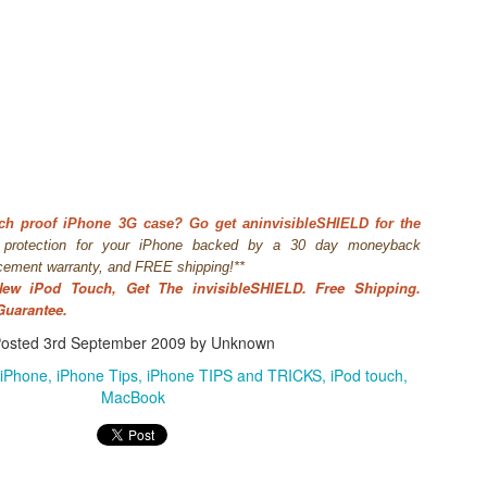
ch proof iPhone 3G case? Go get an
invisibleSHIELD for the
t protection for your iPhone backed by a 30 day moneybac
k
acement warranty, and FREE shipping!**
WWDC 2014 San Francisco. photo via
engadget.com
New iPod Touch, Get The invisibleSHIELD. Free Shipping.
ed at this moment at the WWDC 2014 San Francisco. Also Mac OS X
Guarantee.
verics. iOS 8 and Yosemite will integrate more together. The iOS Mac O
es in iOS8 and how will it integrate? What will a Apple user notice w
osted
3rd September 2009
by Unknown
es. Here is in short the summary of these new features:
iPhone
iPhone Tips
iPhone TIPS and TRICKS
iPod touch
an share your iBooks with your family.
MacBook
 editing tools like auto-staighten en color-correct.
t-in.
framework for developers of health apps that can communicate / integra
s were silo apps.