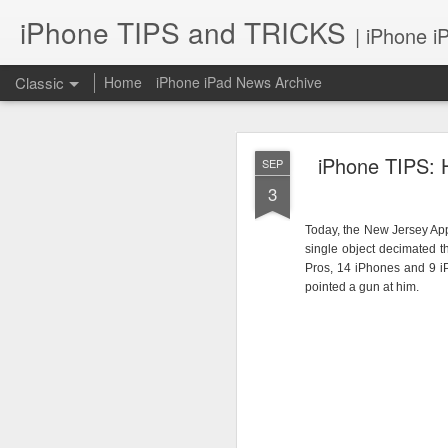
iPhone TIPS and TRICKS
| iPhone i
Classic
Home
iPhone iPad News Archive
iPhone TIPS: 
SEP
3
Today, the New Jersey App
single object decimated 
iPhone TI
JUN
Pros, 14 iPhones and 9 iP
pointed a gun at him.
2