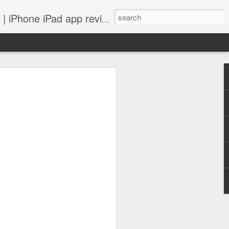
 iPhone iPad app reviews
 more.