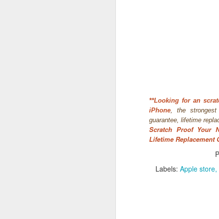
*
*Looking for an
scrat
iPhone
, the stronges
guarantee, lifetime repl
Scratch Proof Your 
What:
iOS 8
is announc
Lifetime Replacement 
as followup for OS X Ma
What are the new featur
P
their Mac and iOS devic
Labels:
Apple store
Family Share you c
iPhoto has enhanced
Siri has Shazam buil
Healthkit is a new 
now, all health app