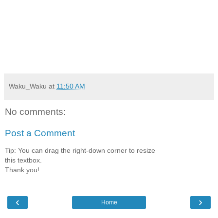
Waku_Waku
at
11:50 AM
No comments:
Post a Comment
Tip: You can drag the right-down corner to resize
this textbox.
Thank you!
‹
›
Home