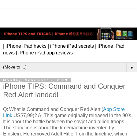
| iPhone iPad hacks | iPhone iPad secrets | iPhone iPad
news | iPhone iPad app reviews
▼
Monday, November 2, 2009
iPhone TIPS: Command and Conquer
Red Alert landed!
Q: What is Command and Conquer Red Alert (
App Store
Link
US$7,99)? A: This game originally released in the 90's.
It is about the battle between the sovjet and allied troops.
The story line is about the timemachine invented by
Einstein. He removed Adolf Hitler from the timeline, which