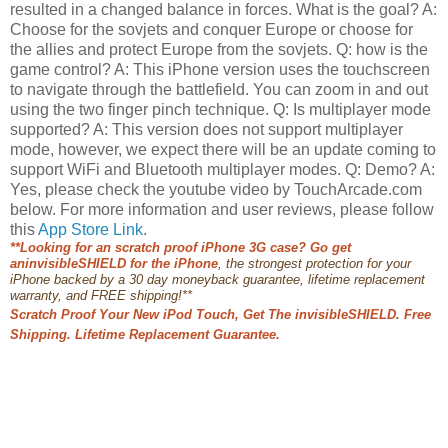
resulted in a changed balance in forces. What is the goal? A:
Choose for the sovjets and conquer Europe or choose for
the allies and protect Europe from the sovjets. Q: how is the
game control? A: This iPhone version uses the touchscreen
to navigate through the battlefield. You can zoom in and out
using the two finger pinch technique. Q: Is multiplayer mode
supported? A: This version does not support multiplayer
mode, however, we expect there will be an update coming to
support WiFi and Bluetooth multiplayer modes. Q: Demo? A:
Yes, please check the youtube video by TouchArcade.com
below. For more information and user reviews, please follow
this
App Store Link
.
*
*Looking for an
scratch proof iPhone 3G case? Go get
an
invisibleSHIELD for the iPhone
, the strongest protection for your
iPhone backed by a 30 day moneybac
k guarantee, lifetime replacement
warranty, and FREE shipping!**
Scratch Proof Your New iPod Touch, Get The invisibleSHIELD. Free
Shipping. Lifetime Replacement Guarantee.