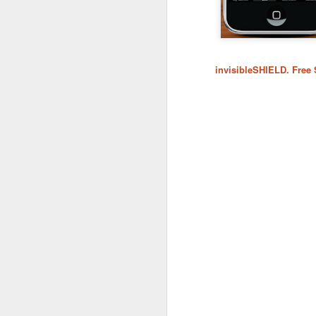
invisibleSHIELD. Free
What:
iOS 8
is announc
as followup for OS X Ma
What are the new featur
their Mac and iOS devic
Family Share you c
iPhoto has enhanced
Siri has Shazam buil
Healthkit is a new 
now, all health app