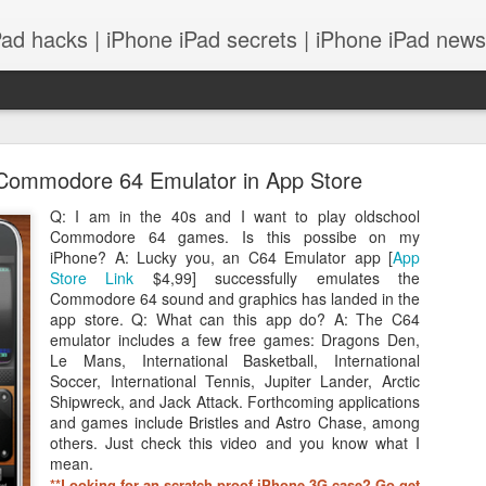
Pad hacks | iPhone iPad secrets | iPhone iPad news |
Commodore 64 Emulator in App Store
Q: I am in the 40s and I want to play oldschool
Commodore 64 games. Is this possibe on my
iPhone? A: Lucky you, an C64 Emulator app [
App
Store Link
$4,99] successfully emulates the
PS: IOS 8 features integrates with your Mac! and
Commodore 64 sound and graphics has landed in the
app store. Q: What can this app do? A: The C64
emulator includes a few free games: Dragons Den,
Le Mans, International Basketball, International
Soccer, International Tennis, Jupiter Lander, Arctic
Shipwreck, and Jack Attack. Forthcoming applications
and games include Bristles and Astro Chase, among
others. Just check this video and you know what I
mean.
*
*Looking for an scratch proof iPhone 3G case? Go get