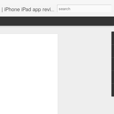
 iPhone iPad app reviews
 more.