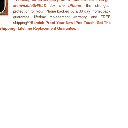
an
invisibleSHIELD for the iPhone
, the strongest
protection for your iPhone backed by a 30 day moneyback
guarantee, lifetime replacement warranty, and FREE
Scratch Proof Your New iPod Touch, Get The
shipping!**
 Shipping. Lifetime Replacement Guarantee.
WWDC 2014 San Francisco. photo via
engadget.com
ed at this moment at the WWDC 2014 San Francisco. Also Mac OS X
verics. iOS 8 and Yosemite will integrate more together. The iOS Mac O
es in iOS8 and how will it integrate? What will a Apple user notice w
es. Here is in short the summary of these new features:
an share your iBooks with your family.
 editing tools like auto-staighten en color-correct.
t-in.
framework for developers of health apps that can communicate / integra
s were silo apps.