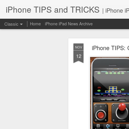
iPhone TIPS and TRICKS
| iPhone i
Classic
Home
iPhone iPad News Archive
iPhone TIPS: 
NOV
12
iPhone TI
JUN
2