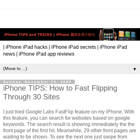
| iPhone iPad hacks | iPhone iPad secrets | iPhone iPad
news | iPhone iPad app reviews
▼
Sunday, November 29, 2009
iPhone TIPS: How to Fast Flipping
Through 30 Sites
I just tried Google Labs FastFlip feature on my iPhone. With
this feature, you can search for websites based on google
keywords. The search result is showing immediately the the
front page of the first hit. Meanwhile, 29 other front pages are
waiting to be shown. To see the next one just swipe from