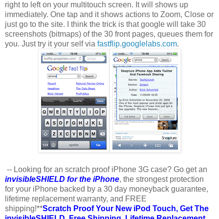
right to left on your multitouch screen. It will shows up
immediately. One tap and it shows actions to Zoom, Close or
just go to the site. I think the trick is that google will take 30
screenshots (bitmaps) of the 30 front pages, queues them for
you. Just try it your self via
fastflip.googlelabs.com
.
-- Looking for an scratch proof iPhone 3G case? Go get an
invisibleSHIELD for the iPhone
, the strongest protection
for your iPhone backed by a 30 day moneyback guarantee,
lifetime replacement warranty, and FREE
shipping!**
Scratch Proof Your New iPod Touch, Get The
invisibleSHIELD. Free Shipping. Lifetime Replacement