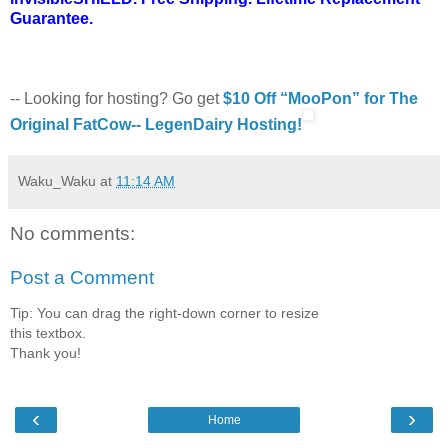
Guarantee.
-- Looking for hosting? Go get
$10 Off “MooPon” for The
Original FatCow-- LegenDairy Hosting!
Waku_Waku
at
11:14 AM
No comments:
Post a Comment
Tip: You can drag the right-down corner to resize
this textbox.
Thank you!
‹
›
Home