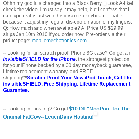
Ohhh my god it is changed into a Black Berry
Look A-like!
check the video. I must say it may help, but I confess that I
can type really fast with the onscreen keyboard. That is
because it adjust my regular dis-coordination of my fingers.
Q: How much and when available? A: Price US $29.99
ships Jan 10th 2010 if you order now. Pre-order via their
prduct page:
mobilemechatronics.com
-- Looking for an scratch proof iPhone 3G case? Go get an
invisibleSHIELD for the iPhone
, the strongest protection
for your iPhone backed by a 30 day moneyback guarantee,
lifetime replacement warranty, and FREE
shipping!**
Scratch Proof Your New iPod Touch, Get The
invisibleSHIELD. Free Shipping. Lifetime Replacement
Guarantee.
-- Looking for hosting? Go get
$10 Off “MooPon” for The
Original FatCow-- LegenDairy Hosting!