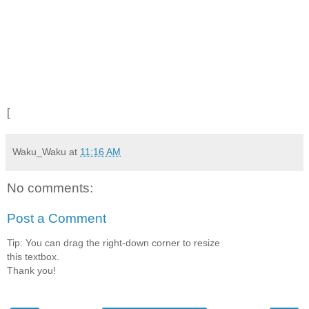
[
Waku_Waku
at
11:16 AM
No comments:
Post a Comment
Tip: You can drag the right-down corner to resize
this textbox.
Thank you!