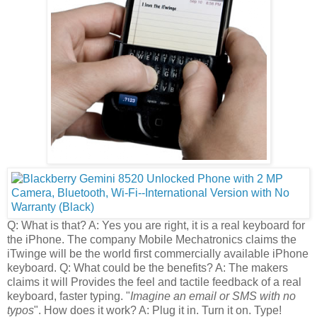
Q: What is that? A: Yes you are right, it is a real keyboard for
the iPhone. The company Mobile Mechatronics claims the
iTwinge will be the world first commercially available iPhone
keyboard. Q: What could be the benefits? A: The makers
claims it will Provides the feel and tactile feedback of a real
keyboard, faster typing. "
Imagine an email or SMS with no
typos
". How does it work? A: Plug it in. Turn it on. Type!