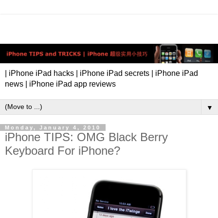
| iPhone iPad hacks | iPhone iPad secrets | iPhone iPad
news | iPhone iPad app reviews
▼
Monday, January 4, 2010
iPhone TIPS: OMG Black Berry
Keyboard For iPhone?