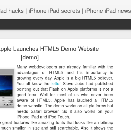
Pad hacks | iPhone iPad secrets | iPhone iPad news |
Apple Launches HTML5 Demo Website
[demo]
Many webdevelopers are already familiar with the
advantages of HTML5 and his importancy is
PS: IOS 8 features integrates with your Mac! and
growing every day. Apple is a big HTML5 believer.
You all know the
letter
Steve Jobs had published
pointing out that Flash on Apple platforms is not a
good idea. Well for most of us who never been
aware of HTML5, Apple has lauched a HTML5
demo website. The demo works on all platforms but
needs Safari browser. So it also works on your
iPhone iPad and iPod Touch.
eat features like amazing fonts that looks like an bitmap
s much smaller in size and still searchable. Also it shows the