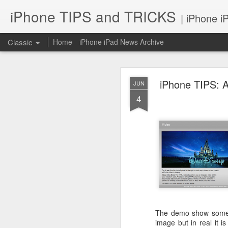
iPhone TIPS and TRICKS
| iPhone i
Classic
Home
iPhone iPad News Archive
iPhone TIPS: 
JUN
4
iPhone TI
JUN
2
The demo show some gr
image but in real it i