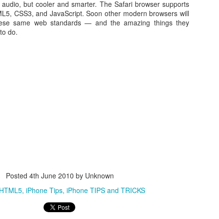
 audio, but cooler and smarter. The Safari browser supports
TML5, CSS3, and JavaScript. Soon other modern browsers will
hese same web standards — and the amazing things they
to do.
WWDC 2014 San Francisco. photo via
engadget.com
ed at this moment at the WWDC 2014 San Francisco. Also Mac OS X
verics. iOS 8 and Yosemite will integrate more together. The iOS Mac O
es in iOS8 and how will it integrate? What will a Apple user notice w
es. Here is in short the summary of these new features:
an share your iBooks with your family.
Posted
4th June 2010
by Unknown
 editing tools like auto-staighten en color-correct.
HTML5
iPhone Tips
iPhone TIPS and TRICKS
t-in.
framework for developers of health apps that can communicate / integra
s were silo apps.