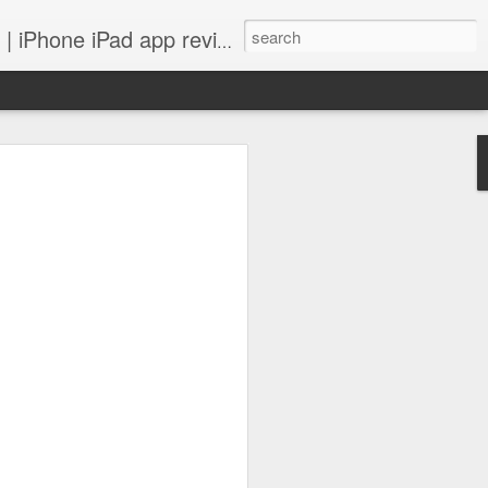
 iPhone iPad app reviews
 more.