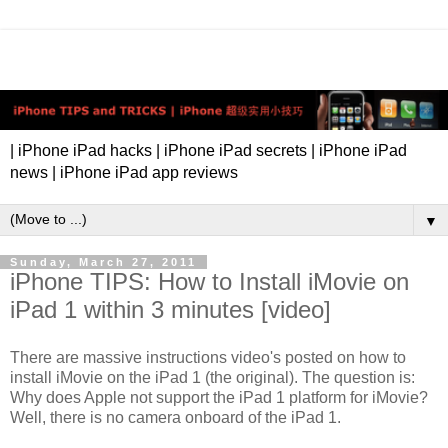
| iPhone iPad hacks | iPhone iPad secrets | iPhone iPad
news | iPhone iPad app reviews
▼
Sunday, March 27, 2011
iPhone TIPS: How to Install iMovie on
iPad 1 within 3 minutes [video]
There are massive instructions video's posted on how to
install iMovie on the iPad 1 (the original). The question is:
Why does Apple not support the iPad 1 platform for iMovie?
Well, there is no camera onboard of the iPad 1.