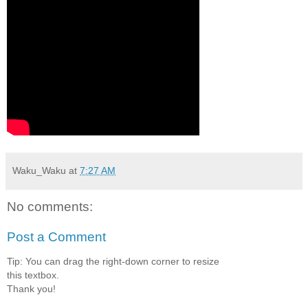
Waku_Waku
at
7:27 AM
No comments:
Post a Comment
Tip: You can drag the right-down corner to resize
this textbox.
Thank you!