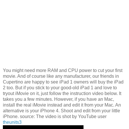
You might need more RAM and CPU power to cut your first
movie. And of course like any manufacturer, our friends in
Cupertino are happy to see iPad 1 owners will buy the iPad
2 too. But if you stick to your good-old iPad 1 and love to
tryout iMovie on it, just follow the instruction video below. It
takes you a few minutes. However, if you have an Mac,
install the real iMovie instead and edit it from your Mac. An
alternative is your iPhone 4. Shoot and edit from your little
iPhone. source: The video is shot by YouTube user
theunits3