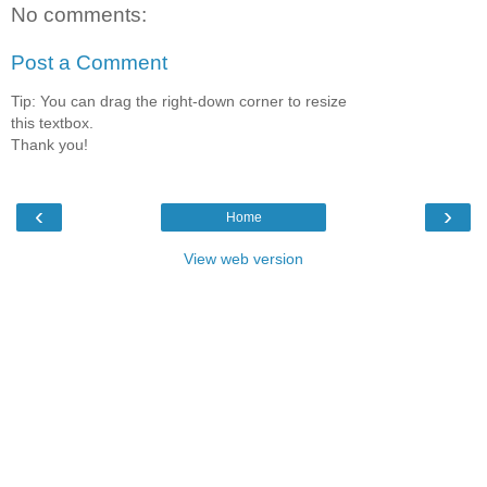
No comments:
Post a Comment
Tip: You can drag the right-down corner to resize
this textbox.
Thank you!
‹
›
Home
View web version