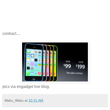
contract....
pics via engadget live blog.
Waku_Waku
at
10:31 AM