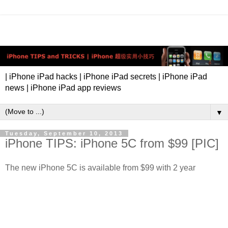
| iPhone iPad hacks | iPhone iPad secrets | iPhone iPad
news | iPhone iPad app reviews
▼
Tuesday, September 10, 2013
iPhone TIPS: iPhone 5C from $99 [PIC]
The new iPhone 5C is available from $99 with 2 year